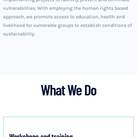
vulnerabilities. With employing the human rights based
approach, we promote access to education, health and
livelihood for vulnerable groups to establish conditions of
sustainability.
What We Do
Workshops and training