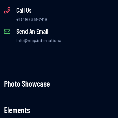
Call Us
+1 (416) 551-7419
Send An Email
Info@niep.international
Photo Showcase
Elements