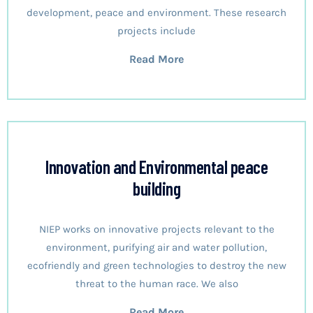
development, peace and environment. These research
projects include
Read More
Innovation and Environmental peace
building
NIEP works on innovative projects relevant to the
environment, purifying air and water pollution,
ecofriendly and green technologies to destroy the new
threat to the human race. We also
Read More