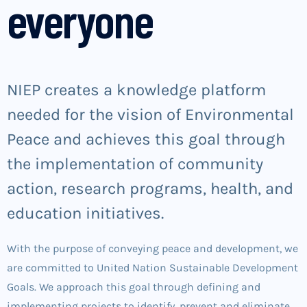
everyone
NIEP creates a knowledge platform
needed for the vision of Environmental
Peace and achieves this goal through
the implementation of community
action, research programs, health, and
education initiatives.
With the purpose of conveying peace and development, we
are committed to United Nation Sustainable Development
Goals. We approach this goal through defining and
implementing projects to identify, prevent and eliminate