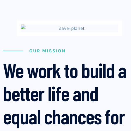
OUR MISSION
We work to build a
better life and
equal chances for