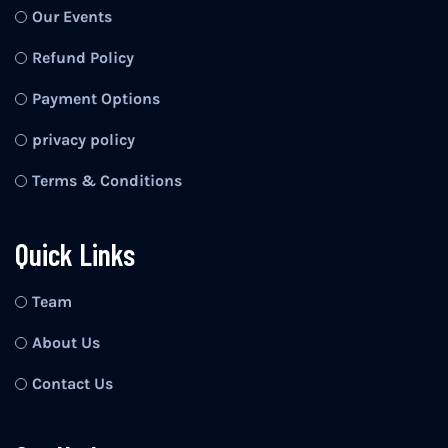
Our Events
Refund Policy
Payment Options
privacy policy
Terms & Conditions
Quick Links
Team
About Us
Contact Us