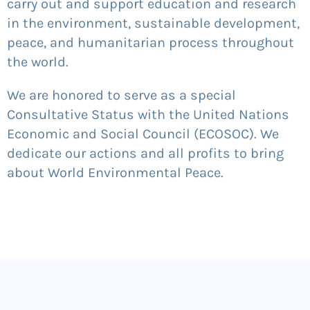
carry out and support education and research
in the environment, sustainable development,
peace, and humanitarian process throughout
the world.
We are honored to serve as a special
Consultative Status with the United Nations
Economic and Social Council (ECOSOC). We
dedicate our actions and all profits to bring
about World Environmental Peace.