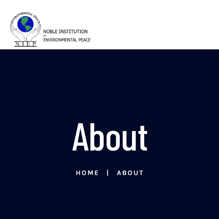
About
HOME
ABOUT