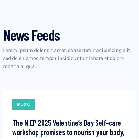
News Feeds
Lorem ipsum dolor sit amet, consectetur adipisicing elit,
sed do eiusmod tempor incididunt ut labore et dolore
magna aliqua.
BLOG
The NIEP 2025 Valentine’s Day Self-care
workshop promises to nourish your body,