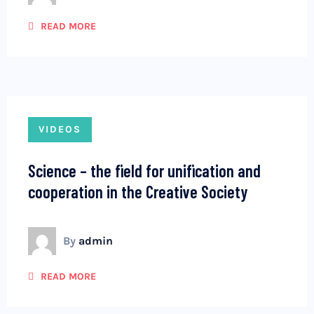
READ MORE
VIDEOS
Science – the field for unification and
cooperation in the Creative Society
By
admin
READ MORE