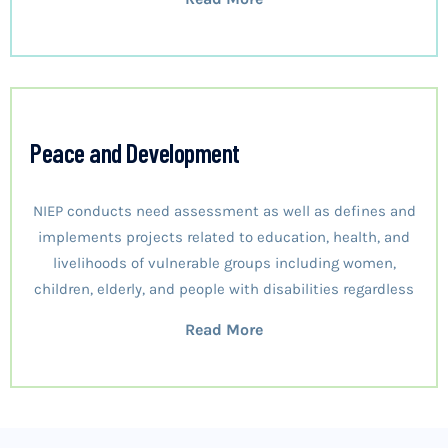
Peace and Development
NIEP conducts need assessment as well as defines and
implements projects related to education, health, and
livelihoods of vulnerable groups including women,
children, elderly, and people with disabilities regardless
Read More