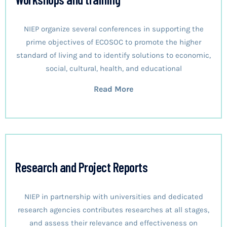
NIEP organize several conferences in supporting the
prime objectives of ECOSOC to promote the higher
standard of living and to identify solutions to economic,
social, cultural, health, and educational
Read More
Research and Project Reports
NIEP in partnership with universities and dedicated
research agencies contributes researches at all stages,
and assess their relevance and effectiveness on