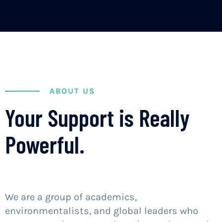
ABOUT US
Your Support is Really
Powerful.
We are a group of academics,
environmentalists, and global leaders who