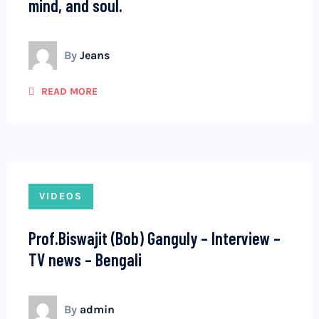
mind, and soul.
By
Jeans
READ MORE
VIDEOS
Prof.Biswajit (Bob) Ganguly – Interview –
TV news – Bengali
By
admin