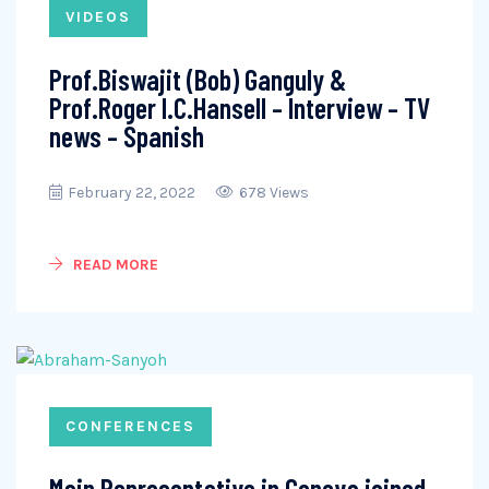
VIDEOS
Prof.Biswajit (Bob) Ganguly &
Prof.Roger I.C.Hansell – Interview – TV
news – Spanish
February 22, 2022
678 Views
READ MORE
CONFERENCES
Main Representative in Geneva joined