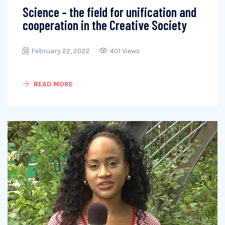
Science – the field for unification and
cooperation in the Creative Society
February 22, 2022
401 Views
READ MORE