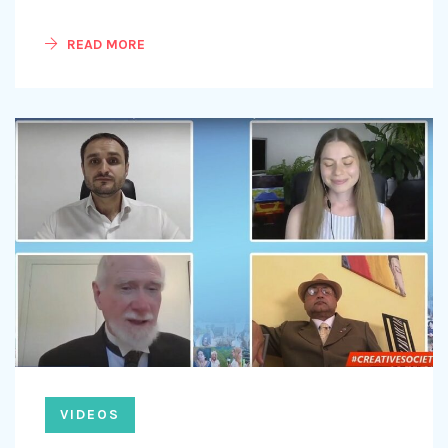
READ MORE
VIDEOS