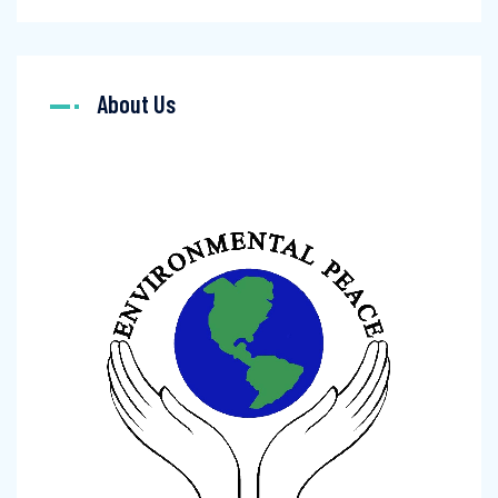
About Us