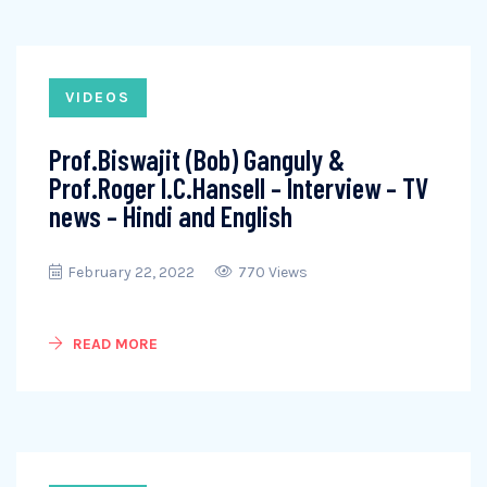
VIDEOS
Prof.Biswajit (Bob) Ganguly &
Prof.Roger I.C.Hansell – Interview – TV
news – Hindi and English
February 22, 2022
770 Views
READ MORE