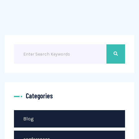
Categories
Blog