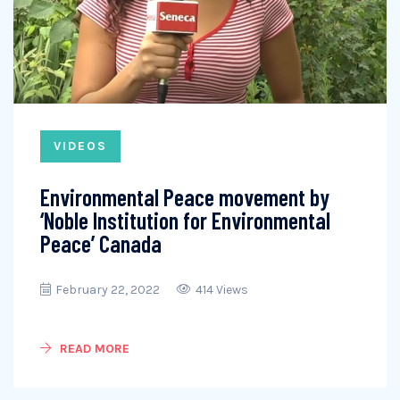
VIDEOS
Environmental Peace movement by
‘Noble Institution for Environmental
Peace’ Canada
February 22, 2022
414 Views
READ MORE