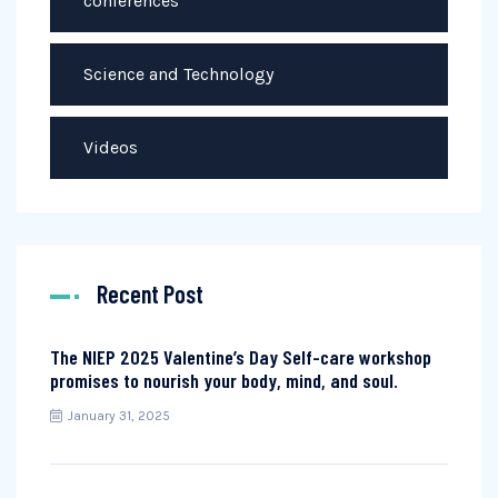
conferences
Science and Technology
Videos
Recent Post
The NIEP 2025 Valentine’s Day Self-care workshop
promises to nourish your body, mind, and soul.
January 31, 2025