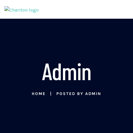
Admin
HOME
POSTED BY ADMIN