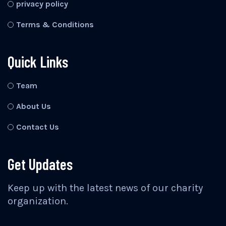
privacy policy
Terms & Conditions
Quick Links
Team
About Us
Contact Us
Get Updates
Keep up with the latest news of our charity
organization.