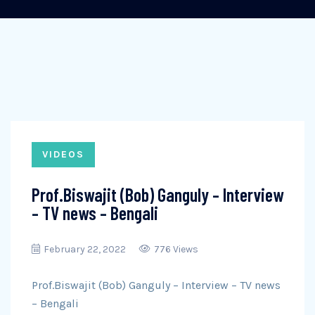
VIDEOS
Prof.Biswajit (Bob) Ganguly – Interview
– TV news – Bengali
February 22, 2022
776 Views
Prof.Biswajit (Bob) Ganguly – Interview – TV news
– Bengali