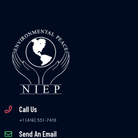
Call Us
+1 (416) 551-7419
Send An Email