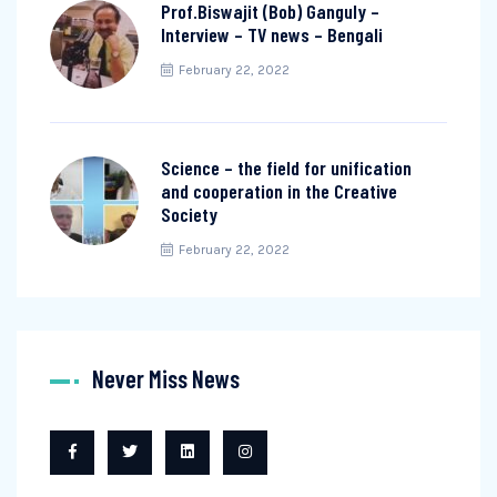
Prof.Biswajit (Bob) Ganguly –
Interview – TV news – Bengali
February 22, 2022
Science – the field for unification
and cooperation in the Creative
Society
February 22, 2022
Never Miss News