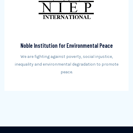
Noble Institution for Environmental Peace
We are fighting against poverty, social injustice,
inequality and environmental degradation to promote
peace.