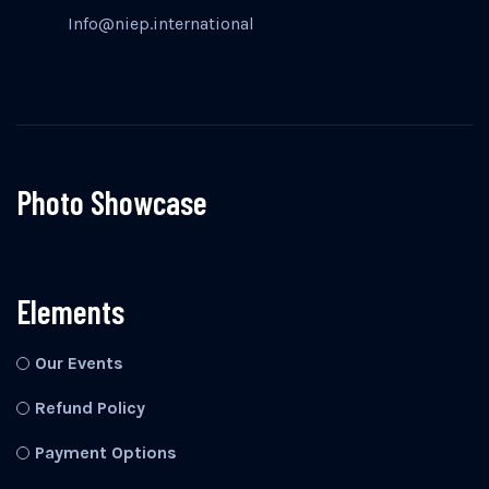
Info@niep.international
Photo Showcase
Elements
Our Events
Refund Policy
Payment Options