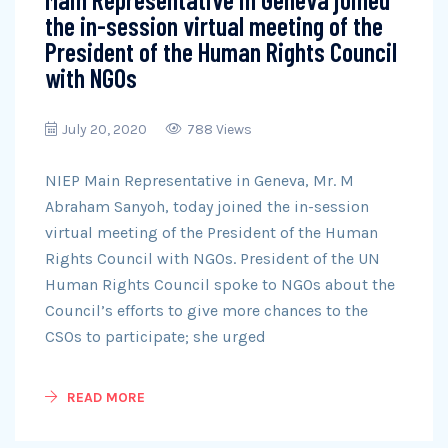
the in-session virtual meeting of the
President of the Human Rights Council
with NGOs
July 20, 2020
788 Views
NIEP Main Representative in Geneva, Mr. M
Abraham Sanyoh, today joined the in-session
virtual meeting of the President of the Human
Rights Council with NGOs. President of the UN
Human Rights Council spoke to NGOs about the
Council’s efforts to give more chances to the
CSOs to participate; she urged
READ MORE