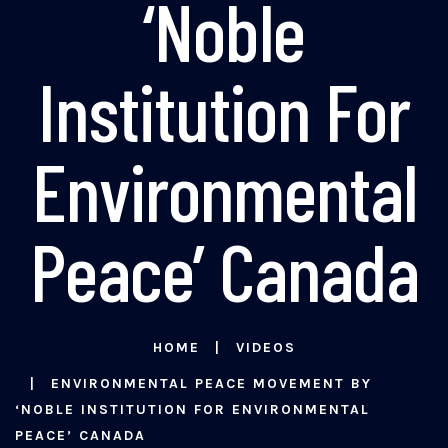
‘Noble
Institution For
Environmental
Peace’ Canada
HOME
VIDEOS
ENVIRONMENTAL PEACE MOVEMENT BY
‘NOBLE INSTITUTION FOR ENVIRONMENTAL
PEACE’ CANADA