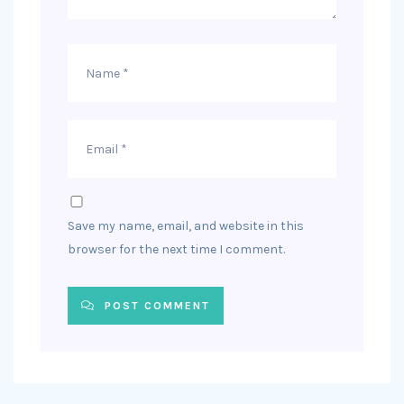
Save my name, email, and website in this
browser for the next time I comment.
POST COMMENT