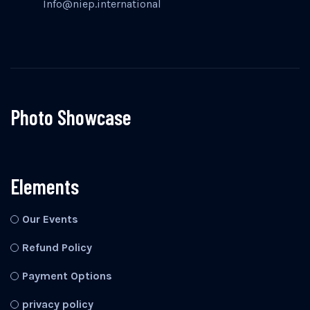
Info@niep.international
Photo Showcase
Elements
Our Events
Refund Policy
Payment Options
privacy policy