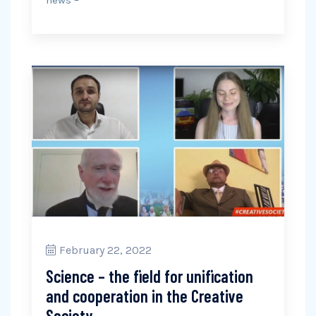
news –
February 22, 2022
Science – the field for unification
and cooperation in the Creative
Society