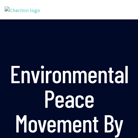
Environmental
Peace
Movement By