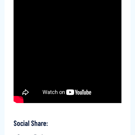
Social Share: