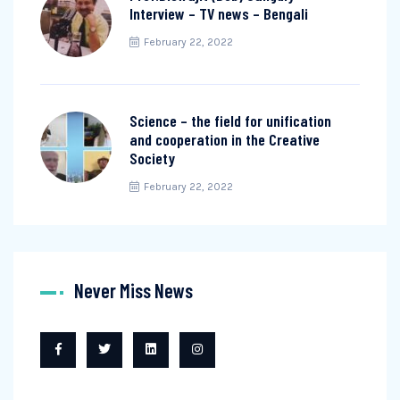
Interview – TV news – Bengali
February 22, 2022
Science – the field for unification
and cooperation in the Creative
Society
February 22, 2022
Never Miss News