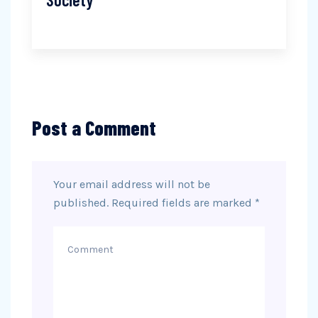
Post a Comment
Your email address will not be
published.
Required fields are marked
*