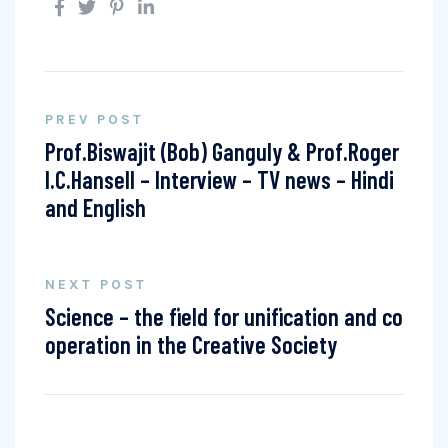
PREV POST
Prof.Biswajit (Bob) Ganguly & Prof.Roger
I.C.Hansell – Interview – TV news – Hindi
and English
NEXT POST
Science – the field for unification and co
operation in the Creative Society