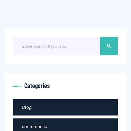
Categories
Blog
conferences