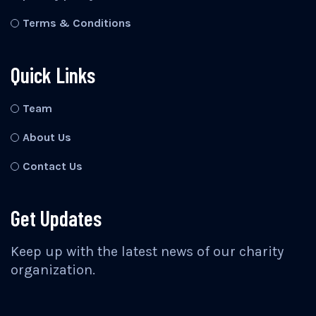
Terms & Conditions
Quick Links
Team
About Us
Contact Us
Get Updates
Keep up with the latest news of our charity
organization.