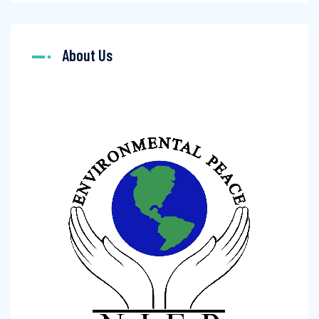
About Us