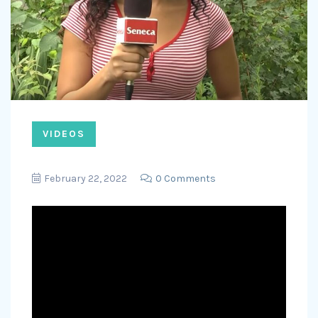
VIDEOS
February 22, 2022
0 Comments