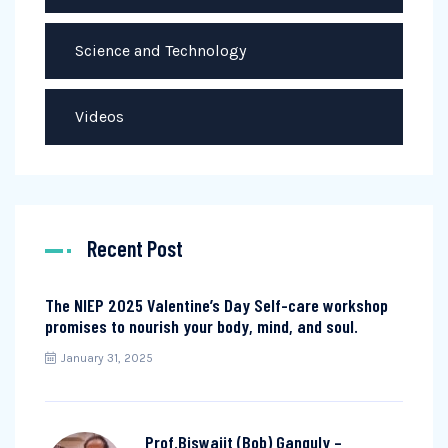
Science and Technology
Videos
Recent Post
The NIEP 2025 Valentine’s Day Self-care workshop
promises to nourish your body, mind, and soul.
January 31, 2025
Prof.Biswajit (Bob) Ganguly –