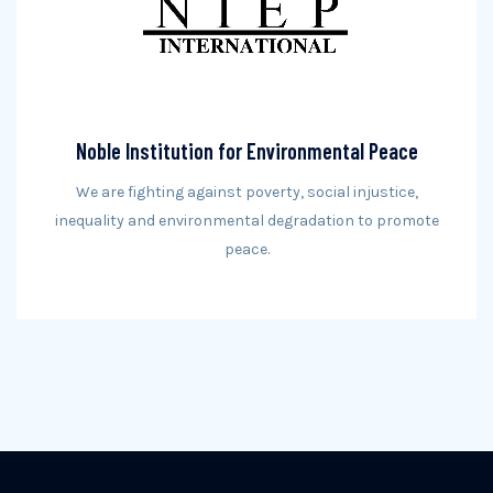
Noble Institution for Environmental Peace
We are fighting against poverty, social injustice,
inequality and environmental degradation to promote
peace.