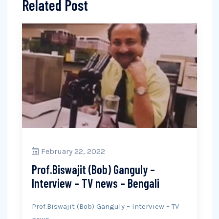
Related Post
February 22, 2022
Prof.Biswajit (Bob) Ganguly –
Interview – TV news – Bengali
Prof.Biswajit (Bob) Ganguly – Interview – TV