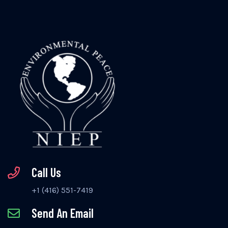
Call Us
+1 (416) 551-7419
Send An Email